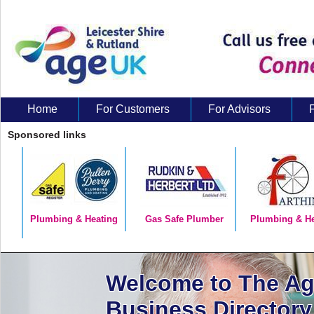
Home
For Customers
For Advisors
About Us
Sponsored links
Plumbing & Heating
Gas Safe Plumber
Plumbing & He
Welcome to The A
Business Directory 