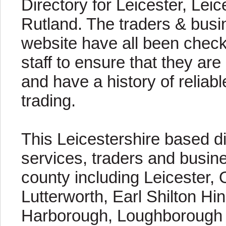
Directory for Leicester, Lei
Rutland. The traders & busin
website have all been chec
staff to ensure that they are
and have a history of reliab
trading.
This Leicestershire based di
services, traders and busin
county including Leicester, 
Lutterworth, Earl Shilton Hi
Harborough, Loughborough e