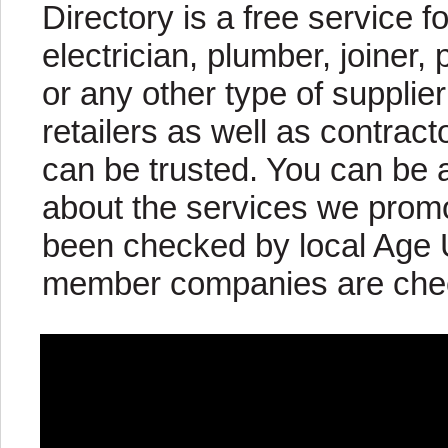
Directory is a free service fo
electrician, plumber, joiner, 
or any other type of supplier
retailers as well as contract
can be trusted. You can be 
about the services we pro
been checked by local Age U
member companies are check