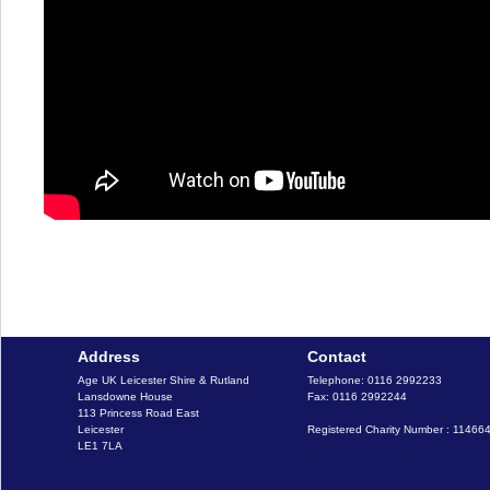
Address
Contact
Age UK Leicester Shire & Rutland

Telephone: 0116 2992233

Lansdowne House

Fax: 0116 2992244

113 Princess Road East

Leicester

Registered Charity Number : 11466
LE1 7LA