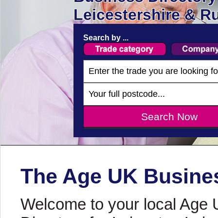
Leicestershire & R
Search by ...
The Age UK Busines
Welcome to your local Age