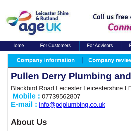
Home
For Customers
For Advisors
About Us
Company information
Company revie
Pullen Derry Plumbing and
Blackbird Road Leicester Leicestershire 
Mobile :
07739562807
E-mail :
info@pdplumbing.co.uk
About Us