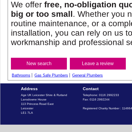
We offer
free, no-obligation qu
big or too small
. Whether you n
routine maintenance, or a comp
installation, you can rely on us to
workmanship and professional se
Bathrooms
Gas Safe Plumbers
General Plumbers
Address
Contact
Age UK Leicester Shire & Rutland

Telephone: 0116 2992233

Lansdowne House

Fax: 0116 2992244

113 Princess Road East

Leicester

Registered Charity Number : 11466
LE1 7LA