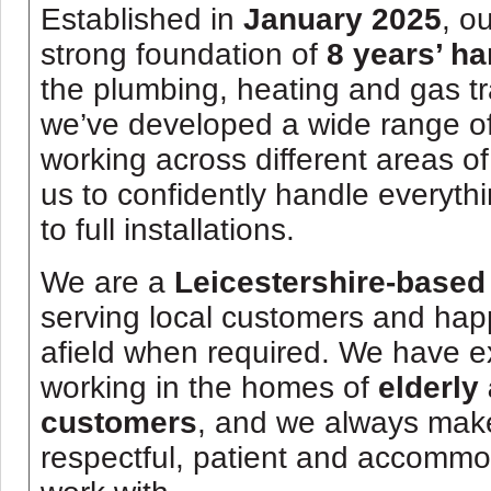
Established in
January 2025
, o
strong foundation of
8 years’ h
the plumbing, heating and gas tr
we’ve developed a wide range o
working across different areas of
us to confidently handle everythi
to full installations.
We are a
Leicestershire-based
serving local customers and happ
afield when required. We have e
working in the homes of
elderly
customers
, and we always make 
respectful, patient and accomm