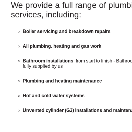
We provide a full range of plumb
services, including:
Boiler servicing and breakdown repairs
All plumbing, heating and gas work
Bathroom installations
, from start to finish - Bath
fully supplied by us
Plumbing and heating maintenance
Hot and cold water systems
Unvented cylinder (G3) installations and mainte