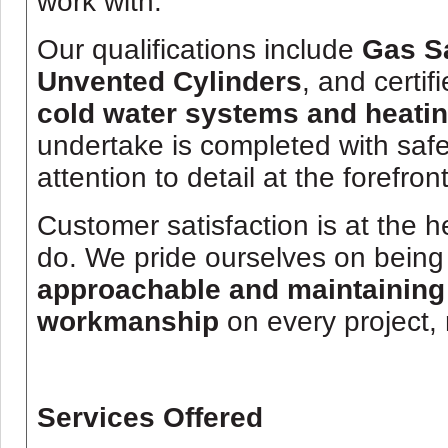
work with.
Our qualifications include
Gas Sa
Unvented Cylinders
, and certif
cold water systems and heati
undertake is completed with safe
attention to detail at the forefront
Customer satisfaction is at the h
do. We pride ourselves on bein
approachable and maintaining 
workmanship
on every project, 
Services Offered